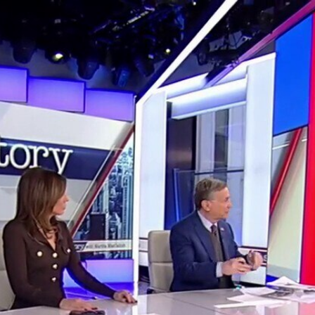
Home
Shows
News
Sports
App
FOX Links
About Ads
Accessib
New Privacy Policy
Help
Your Privacy Choices
Viewer
Terms of Use
TV Parental
Guidelines
™ and ©
2026
Fox Media LLC