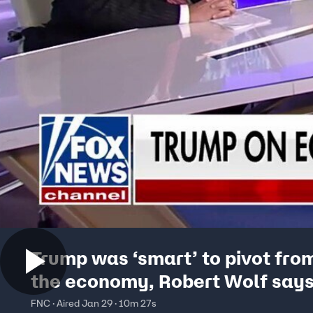
Trump was ‘smart’ to pivot from
the economy, Robert Wolf say
FNC · Aired Jan 29 · 10m 27s