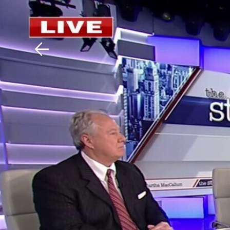
Download The Mobile 