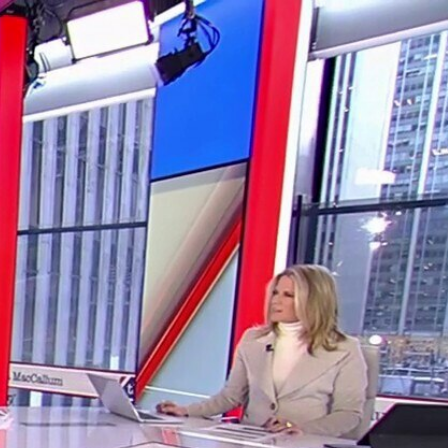
Sign In
TV Provider
FOX Networks
ility
Fox News
Fox Business
Fox Nation
Fox Sports
 Feedback
Fox Weather
Tubi
Fox Local
TMZ