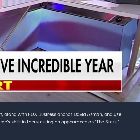
f, along with FOX Business anchor David Asman, analyze
p’s shift in focus during an appearance on ‘The Story.’