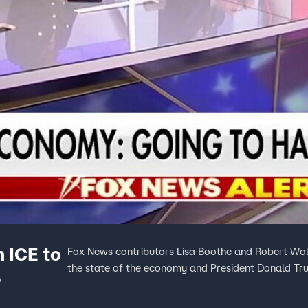
 ICE to
Fox News contributors Lisa Boothe and Robert Wol
the state of the economy and President Donald Trum
s