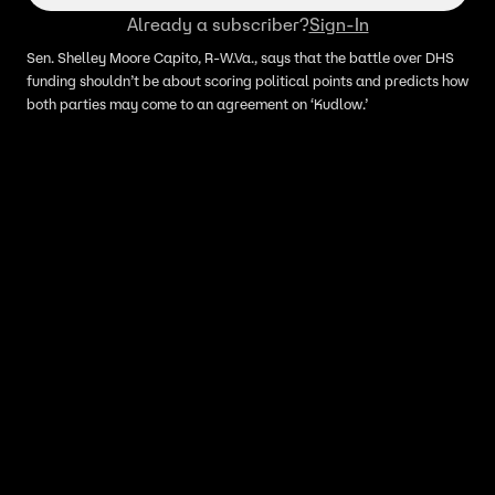
Already a subscriber?
Sign-In
Sen. Shelley Moore Capito, R-W.Va., says that the battle over DHS
funding shouldn’t be about scoring political points and predicts how
both parties may come to an agreement on ‘Kudlow.’