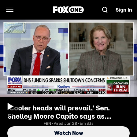
Sign In
Open Navigation Menu
‘Cooler heads will prevail,’ Sen.
Shelley Moore Capito says as
shutdown looms
FBN · Aired Jan 28 · 6m 33s
Watch Now