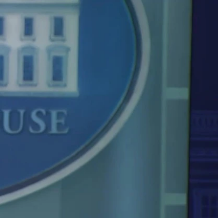
Sign In
TV Provider
FOX Networks
ility
Fox News
Fox Business
Fox Nation
Fox Sports
 Feedback
Fox Weather
Tubi
Fox Local
TMZ