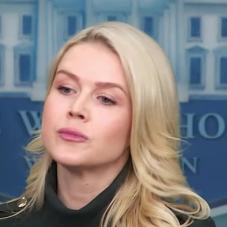
Home
Shows
News
Sports
App
FOX Links
About Ads
Accessib
New Privacy Policy
Help
Your Privacy Choices
Viewer
Terms of Use
TV Parental
Guidelines
™ and ©
2026
Fox Media LLC