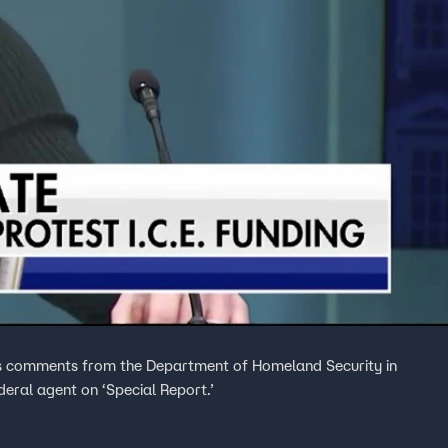
ses comments from the Department of Homeland Security in
deral agent on ‘Special Report.’