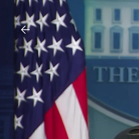
Download The Mobile 