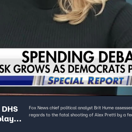
m DHS
Fox News chief political analyst Brit Hume asses
regards to the fatal shooting of Alex Pretti by a fe
play