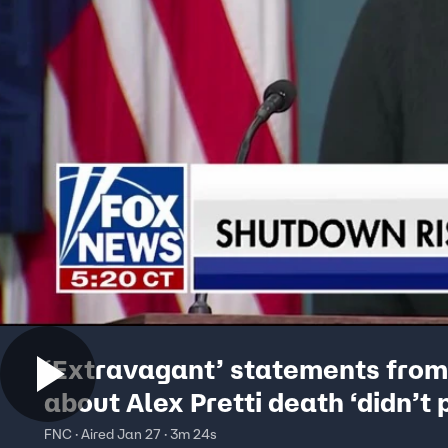
‘Extravagant’ statements fro
about Alex Pretti death ‘didn’t 
well’: Brit Hume
FNC · Aired Jan 27 · 3m 24s