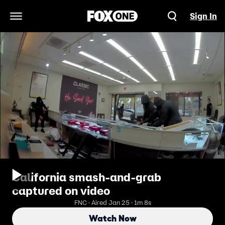
Sign In
Open Navigation Menu
California smash-and-grab
captured on video
FNC · Aired Jan 25 · 1m 8s
Watch Now