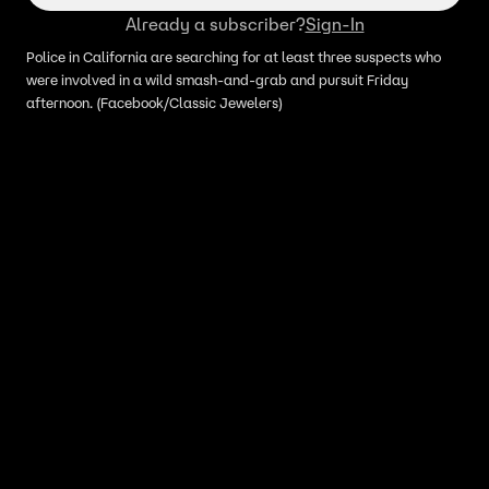
Already a subscriber?
Sign-In
Police in California are searching for at least three suspects who
were involved in a wild smash-and-grab and pursuit Friday
afternoon. (Facebook/Classic Jewelers)