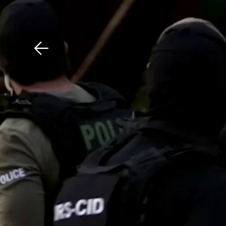
Download The Mobile 