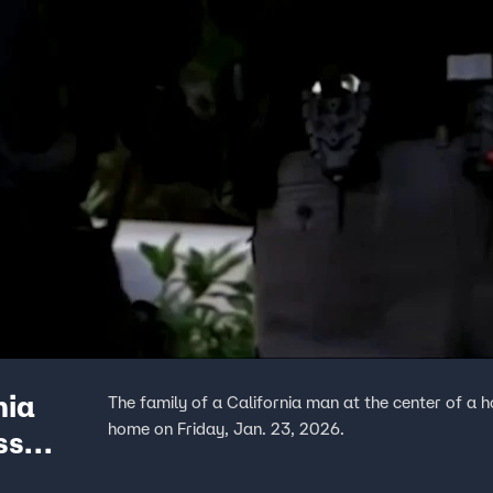
nia
The family of a California man at the center of a 
home on Friday, Jan. 23, 2026.
ss