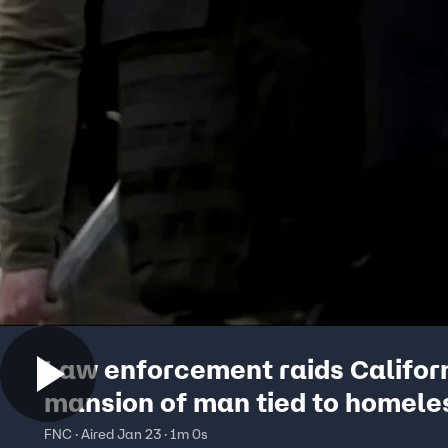
Law enforcement raids Califor
mansion of man tied to homele
fraud investigation
FNC · Aired Jan 23 · 1m 0s