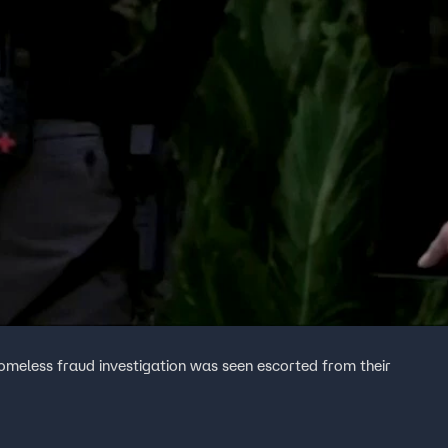
homeless fraud investigation was seen escorted from their