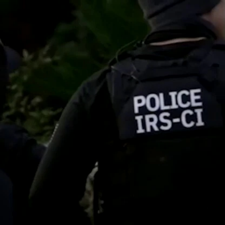
Home
Shows
News
Sports
App
FOX Links
About Ads
Accessib
New Privacy Policy
Help
Your Privacy Choices
Viewer
Terms of Use
TV Parental
Guidelines
™ and ©
2026
Fox Media LLC