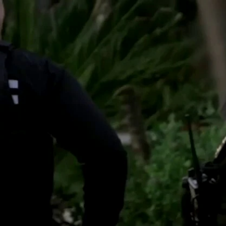
Sign In
TV Provider
FOX Networks
ility
Fox News
Fox Business
Fox Nation
Fox Sports
 Feedback
Fox Weather
Tubi
Fox Local
TMZ