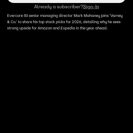
Already a subscriber?
Sign-In
Evercore ISI senior managing director Mark Mahaney joins 'Varney
& Co.' to share his top stock picks for 2026, detailing why he sees
strong upside for Amazon and Expedia in the year ahead.