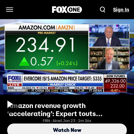
Sign In
Open Navigation Menu
Amazon revenue growth
‘accelerating’: Expert touts
'powerful' initiatives
FBN · Aired Jan 23 · 2m 36s
Watch Now