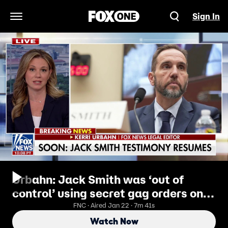
Sign In
Open Navigation Menu
Urbahn: Jack Smith was ‘out of
control’ using secret gag orders on
Republicans
FNC · Aired Jan 22 · 7m 41s
Watch Now