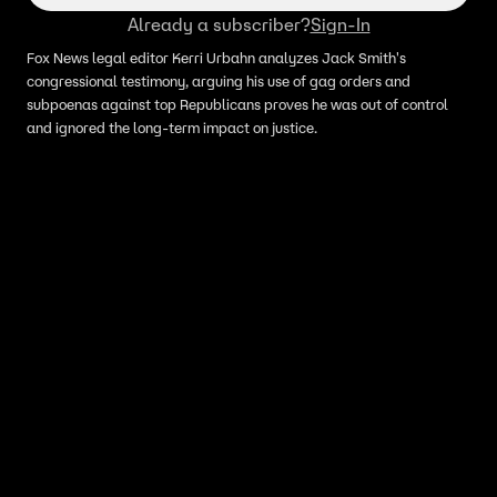
Already a subscriber?
Sign-In
Fox News legal editor Kerri Urbahn analyzes Jack Smith's
congressional testimony, arguing his use of gag orders and
subpoenas against top Republicans proves he was out of control
and ignored the long-term impact on justice.