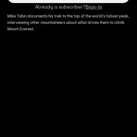
Already a subscriber?
Sign-In
Mike Tobin documents his trek to the top of the world's tallest peak,
interviewing other mountaineers about what drives them to climb
Mount Everest.