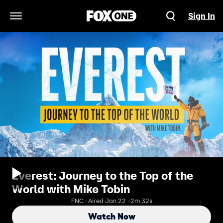
Sign In
Open Navigation Menu
Everest: Journey to the Top of the
World with Mike Tobin
FNC · Aired Jan 22 · 2m 32s
Watch Now