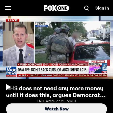
Sign In
Open Navigation Menu
DHS does not need any more money
until it does this, argues Democratic
congressman
FNC · Aired Jan 21 · 6m 0s
Watch Now