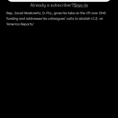
Already a subscriber?
Sign-In
Rep. Jared Moskowitz, D-Fla., gives his take on the rift over DHS
funding and addresses his colleagues' calls to abolish I.C.E. on
‘America Reports.’