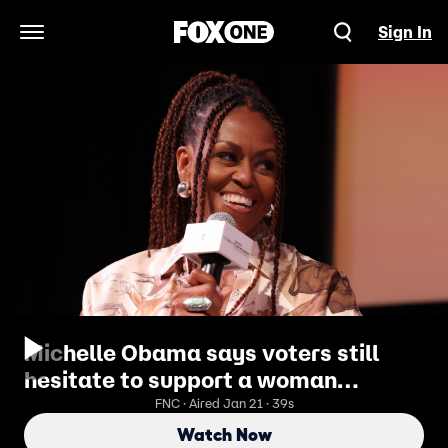
Sign In
Open Navigation Menu
Michelle Obama says voters still
hesitate to support a woman
president
FNC · Aired Jan 21 · 39s
Watch Now