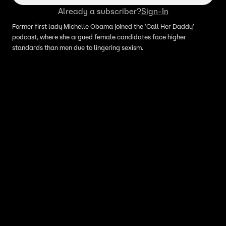
Already a subscriber?
Sign-In
Former first lady Michelle Obama joined the 'Call Her Daddy'
podcast, where she argued female candidates face higher
standards than men due to lingering sexism.