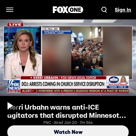
Sign In
Open Navigation Menu
Kerri Urbahn warns anti-ICE
agitators that disrupted Minnesota
church service are in ‘big trouble’
FNC · Aired Jan 20 · 7m 56s
Watch Now