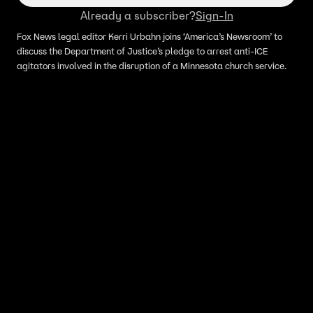
Already a subscriber?
Sign-In
Fox News legal editor Kerri Urbahn joins ‘America’s Newsroom’ to
discuss the Department of Justice’s pledge to arrest anti-ICE
agitators involved in the disruption of a Minnesota church service.