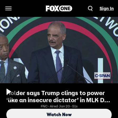
Sign In
Open Navigation Menu
Holder says Trump clings to power
‘like an insecure dictator’ in MLK Day
attack
FNC · Aired Jan 20 · 51s
Watch Now