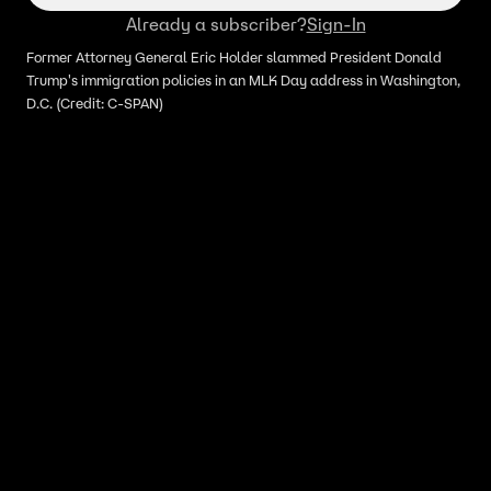
Already a subscriber?
Sign-In
Former Attorney General Eric Holder slammed President Donald
Trump's immigration policies in an MLK Day address in Washington,
D.C. (Credit: C-SPAN)