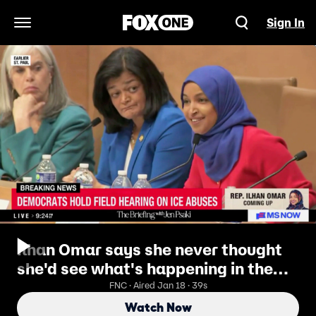
Sign In
Open Navigation Menu
Ilhan Omar says she never thought
she'd see what's happening in the
'U.S. god---- States'
FNC · Aired Jan 18 · 39s
Watch Now