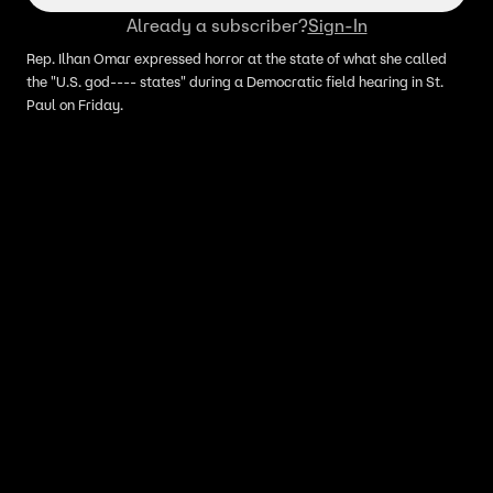
Already a subscriber?
Sign-In
Rep. Ilhan Omar expressed horror at the state of what she called
the "U.S. god---- states" during a Democratic field hearing in St.
Paul on Friday.