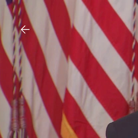
Download The Mobile 