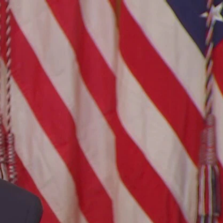
Sign In
TV Provider
FOX Networks
ility
Fox News
Fox Business
Fox Nation
Fox Sports
 Feedback
Fox Weather
Tubi
Fox Local
TMZ