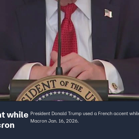
t while
President Donald Trump used a French accent whil
Macron Jan. 16, 2026.
cron