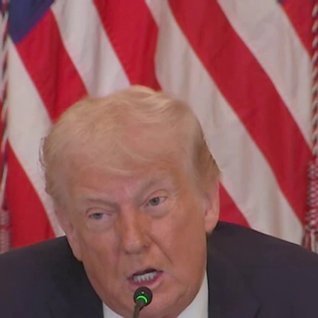
Home
Shows
News
Sports
App
FOX Links
About Ads
Accessib
New Privacy Policy
Help
Your Privacy Choices
Viewer
Terms of Use
TV Parental
Guidelines
™ and ©
2026
Fox Media LLC