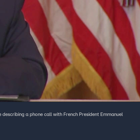
e describing a phone call with French President Emmanuel