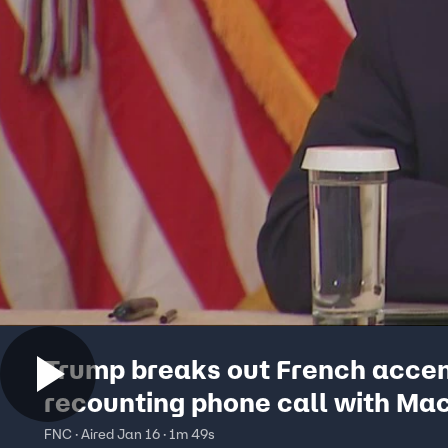
Trump breaks out French accen
recounting phone call with Ma
FNC · Aired Jan 16 · 1m 49s