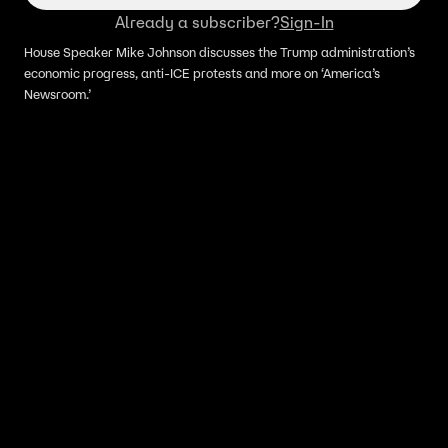
Already a subscriber?
Sign-In
House Speaker Mike Johnson discusses the Trump administration’s
economic progress, anti-ICE protests and more on ‘America’s
Newsroom.’