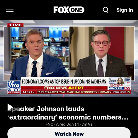
Sign In
Open Navigation Menu
Speaker Johnson lauds
‘extraordinary’ economic numbers
ahead of midterm elections
FNC · Aired Jan 14 · 7m 9s
Watch Now