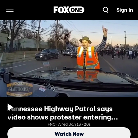
Sign In
Open Navigation Menu
Tennessee Highway Patrol says
video shows protester entering
roadway, not being hit
FNC · Aired Jan 13 · 20s
Watch Now