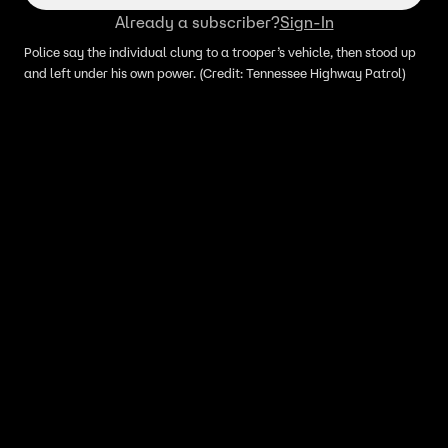
Already a subscriber?
Sign-In
Police say the individual clung to a trooper’s vehicle, then stood up
and left under his own power. (Credit: Tennessee Highway Patrol)