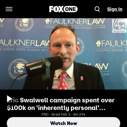
Sign In
Open Navigation Menu
Eric Swalwell campaign spent over
$100k on 'inherently personal’
expense
FNC · Aired Feb 3 · 4m 29s
Watch Now