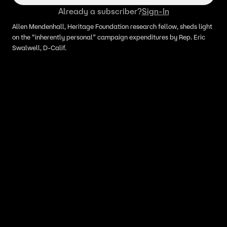
Already a subscriber?
Sign-In
Allen Mendenhall, Heritage Foundation research fellow, sheds light
on the “inherently personal” campaign expenditures by Rep. Eric
Swalwell, D-Calif.