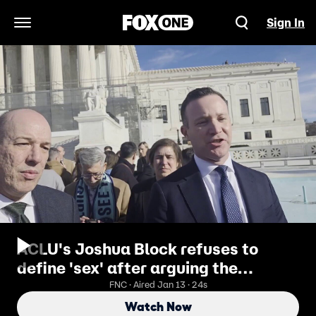
Sign In
Open Navigation Menu
ACLU's Joshua Block refuses to
define 'sex' after arguing the
definition should not be used in trans
FNC · Aired Jan 13 · 24s
athlete debate
Watch Now