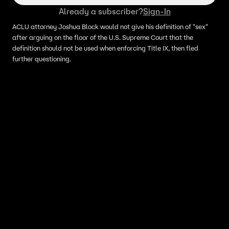
Already a subscriber?
Sign-In
ACLU attorney Joshua Block would not give his definition of "sex"
after arguing on the floor of the U.S. Supreme Court that the
definition should not be used when enforcing Title IX, then fled
further questioning.