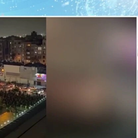
Home
Shows
News
Sports
App
FOX Links
About Ads
Accessib
New Privacy Policy
Help
Your Privacy Choices
Viewer
Terms of Use
TV Parental
Guidelines
™ and ©
2026
Fox Media LLC