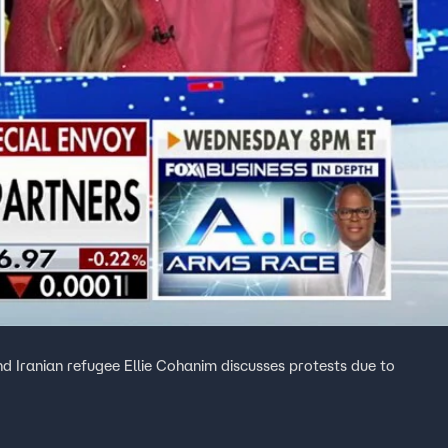
 Iranian refugee Ellie Cohanim discusses protests due to