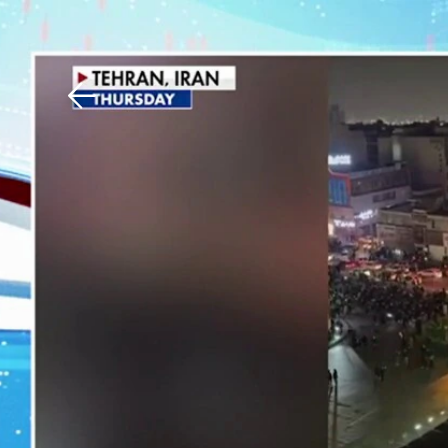
Download The Mobile 