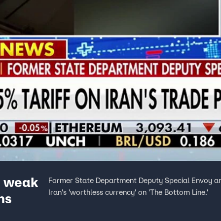
y weak
Former State Department Deputy Special Envoy and
Iran's 'worthless currency' on 'The Bottom Line.'
ns