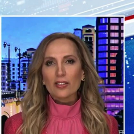
Sign In
TV Provider
FOX Networks
ility
Fox News
Fox Business
Fox Nation
Fox Sports
 Feedback
Fox Weather
Tubi
Fox Local
TMZ