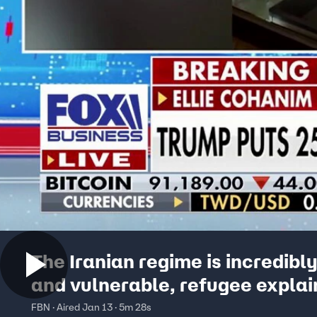
The Iranian regime is incredibl
and vulnerable, refugee explai
FBN · Aired Jan 13 · 5m 28s