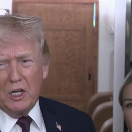
Home
Shows
News
Sports
App
FOX Links
About Ads
Accessib
New Privacy Policy
Help
Your Privacy Choices
Viewer
Terms of Use
TV Parental
Guidelines
™ and ©
2026
Fox Media LLC