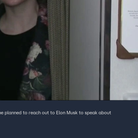
he planned to reach out to Elon Musk to speak about