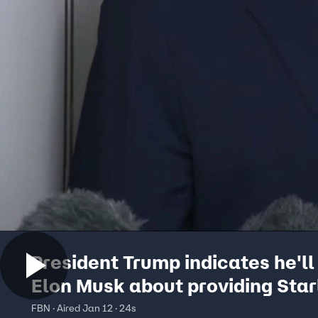
President Trump indicates he'll 
Elon Musk about providing Star
internet in Iran
FBN · Aired Jan 12 · 24s