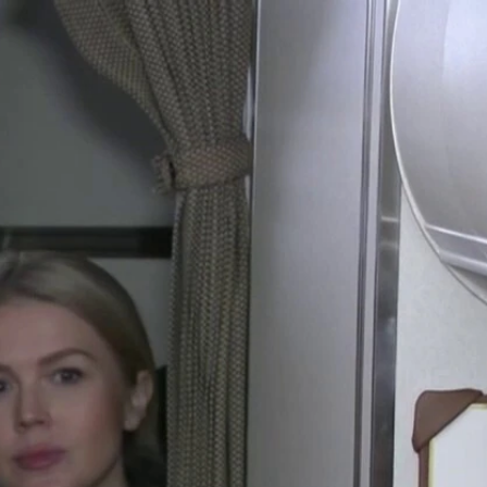
Sign In
TV Provider
FOX Networks
ility
Fox News
Fox Business
Fox Nation
Fox Sports
 Feedback
Fox Weather
Tubi
Fox Local
TMZ