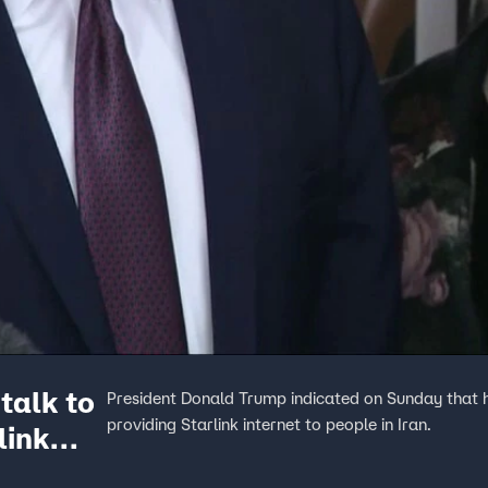
talk to
President Donald Trump indicated on Sunday that 
providing Starlink internet to people in Iran.
link