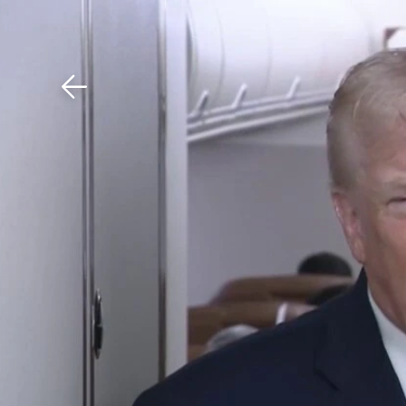
Download The Mobile 