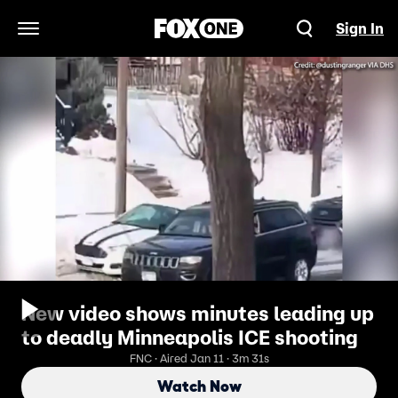
Sign In
Open Navigation Menu
New video shows minutes leading up
to deadly Minneapolis ICE shooting
FNC · Aired Jan 11 · 3m 31s
Watch Now