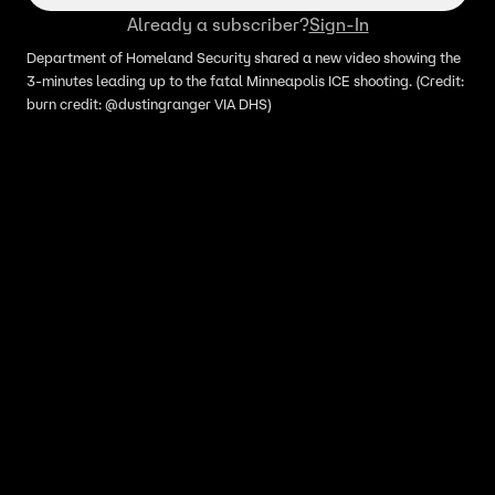
Already a subscriber?
Sign-In
Department of Homeland Security shared a new video showing the
3-minutes leading up to the fatal Minneapolis ICE shooting. (Credit:
burn credit: @dustingranger VIA DHS)