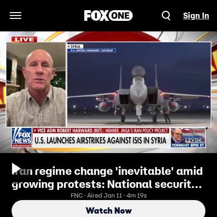
Sign In
Open Navigation Menu
Iran regime change 'inevitable' amid
growing protests: National security
expert
FNC · Aired Jan 11 · 4m 19s
Watch Now