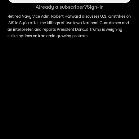
Already a subscriber?
Sign-In
Retired Navy Vice Adm. Robert Harward discusses U.S. airstrikes on
ISIS in Syria after the killings of two Iowa National Guardsmen and
an interpreter, and reports President Donald Trump is weighing
strike options on Iran amid growing protests.