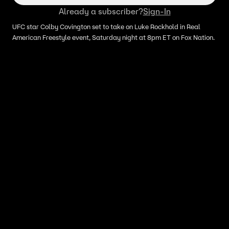
Already a subscriber?
Sign-In
UFC star Colby Covington set to take on Luke Rockhold in Real
American Freestyle event, Saturday night at 8pm ET on Fox Nation.