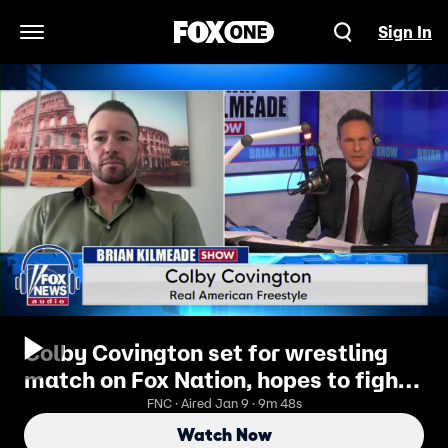
Sign In
Open Navigation Menu
Colby Covington set for wrestling
match on Fox Nation, hopes to fight
at White House UFC event
FNC · Aired Jan 9 · 9m 48s
Watch Now