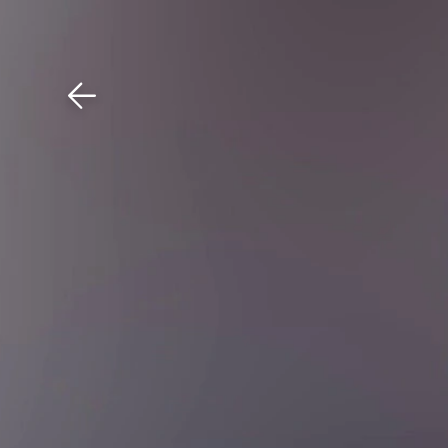
Download The Mobile 