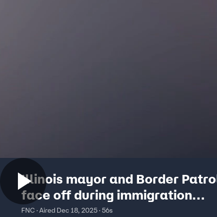
Illinois mayor and Border Patro
face off during immigration
enforcement sweep
FNC · Aired Dec 18, 2025 · 56s