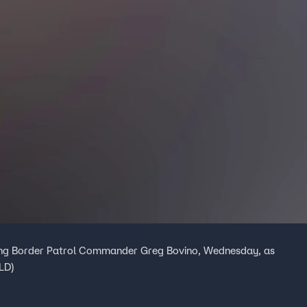
ing Border Patrol Commander Greg Bovino, Wednesday, as
FLD)