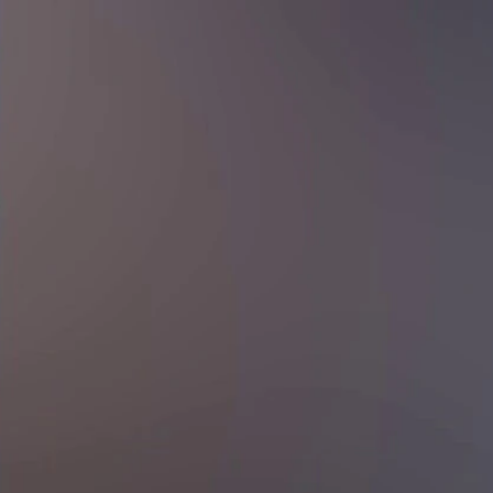
Sign In
TV Provider
FOX Networks
ility
Fox News
Fox Business
Fox Nation
Fox Sports
 Feedback
Fox Weather
Tubi
Fox Local
TMZ