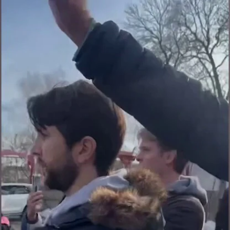
Home
Shows
News
Sports
App
FOX Links
About Ads
Accessib
New Privacy Policy
Help
Your Privacy Choices
Viewer
Terms of Use
TV Parental
Guidelines
™ and ©
2026
Fox Media LLC