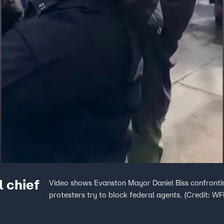
l chief
Video shows Evanston Mayor Daniel Biss confront
protesters try to block federal agents. (Credit: W