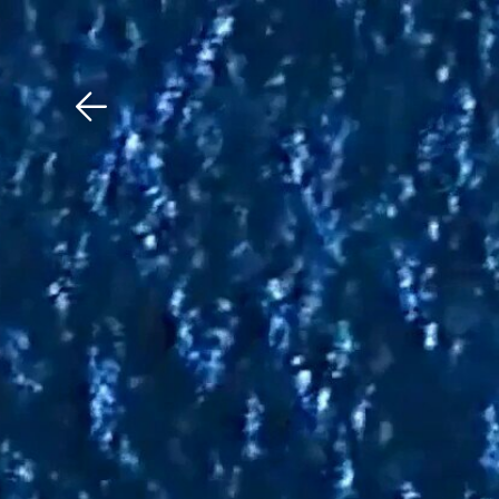
Download The Mobile 