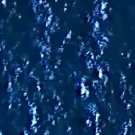
Sign In
TV Provider
FOX Networks
ility
Fox News
Fox Business
Fox Nation
Fox Sports
 Feedback
Fox Weather
Tubi
Fox Local
TMZ