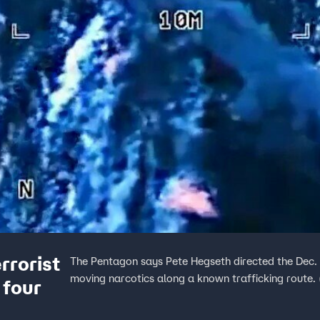
rrorist
The Pentagon says Pete Hegseth directed the Dec. 
moving narcotics along a known trafficking route.
 four