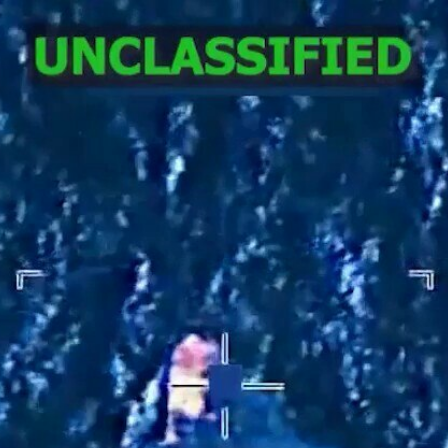
Home
Shows
News
Sports
App
FOX Links
About Ads
Accessib
New Privacy Policy
Help
Your Privacy Choices
Viewer
Terms of Use
TV Parental
Guidelines
™ and ©
2026
Fox Media LLC