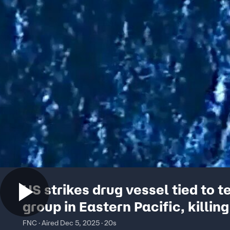
US strikes drug vessel tied to te
group in Eastern Pacific, killing
FNC · Aired Dec 5, 2025 · 20s