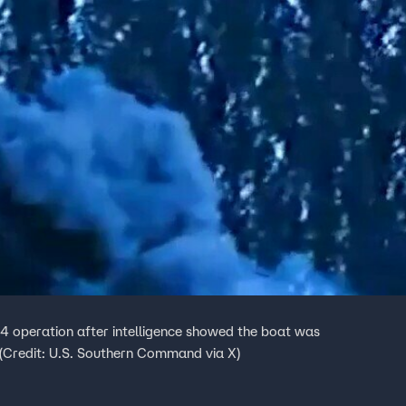
4 operation after intelligence showed the boat was
 (Credit: U.S. Southern Command via X)