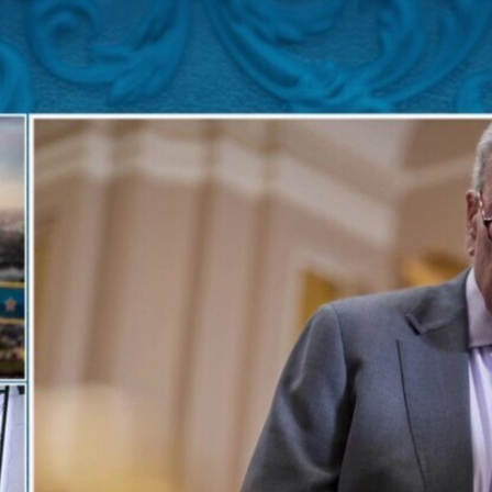
Home
Shows
News
Sports
App
FOX Links
About Ads
Accessib
New Privacy Policy
Help
Your Privacy Choices
Viewer
Terms of Use
TV Parental
Guidelines
™ and ©
2026
Fox Media LLC