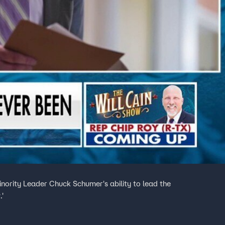
nority Leader Chuck Schumer's ability to lead the
.'