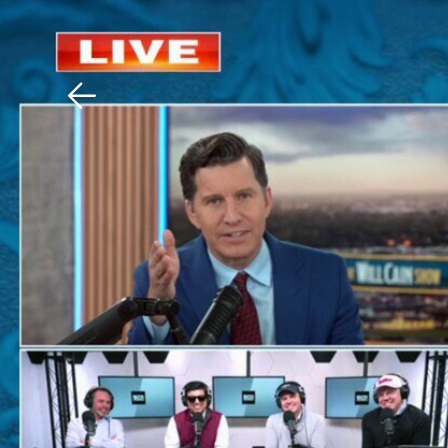
Download The Mobile 