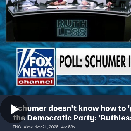
Schumer doesn't know how to '
the Democratic Party: 'Ruthles
Podcast' co-host
FNC · Aired Nov 21, 2025 · 4m 58s