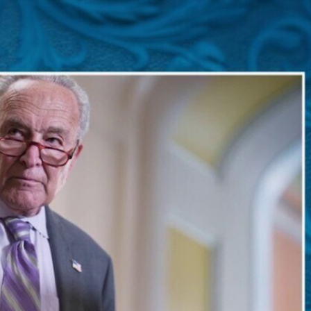
Sign In
TV Provider
FOX Networks
ility
Fox News
Fox Business
Fox Nation
Fox Sports
 Feedback
Fox Weather
Tubi
Fox Local
TMZ