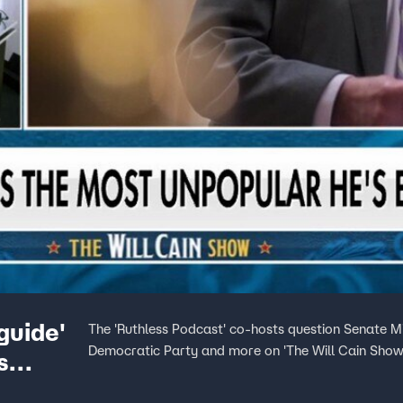
guide'
The 'Ruthless Podcast' co-hosts question Senate Mi
Democratic Party and more on 'The Will Cain Show
s