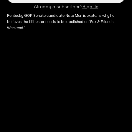
Already a subscriber?
Sign-In
Kentucky GOP Senate candidate Nate Morris explains why he
believes the filibuster needs to be abolished on 'Fox & Friends
Weekend.'