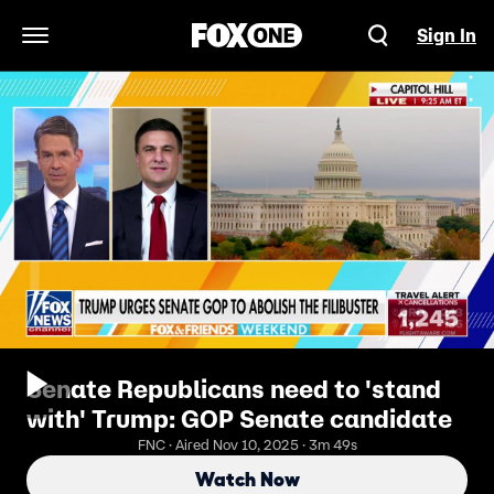
Sign In
Open Navigation Menu
Senate Republicans need to 'stand
with' Trump: GOP Senate candidate
FNC · Aired Nov 10, 2025 · 3m 49s
Watch Now