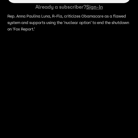
Already a subscriber?
Sign-In
Rep. Anna Paulina Luna, R-Fla, criticizes Obamacare as a flawed
system and supports using the ‘nuclear option’ to end the shutdown
on ‘Fox Report.’