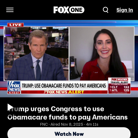
Sign In
Open Navigation Menu
Trump urges Congress to use
Obamacare funds to pay Americans
FNC · Aired Nov 8, 2025 · 4m 11s
Watch Now