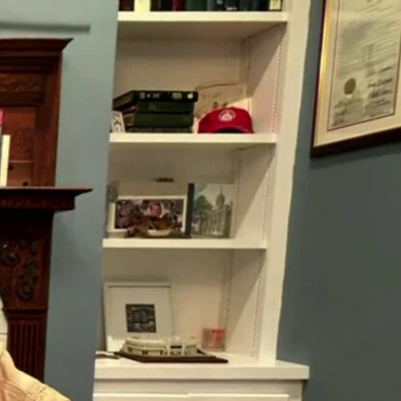
Sign In
TV Provider
FOX Networks
ility
Fox News
Fox Business
Fox Nation
Fox Sports
 Feedback
Fox Weather
Tubi
Fox Local
TMZ