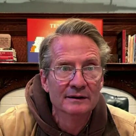
Home
Shows
News
Sports
App
FOX Links
About Ads
Accessib
New Privacy Policy
Help
Your Privacy Choices
Viewer
Terms of Use
TV Parental
Guidelines
™ and ©
2026
Fox Media LLC