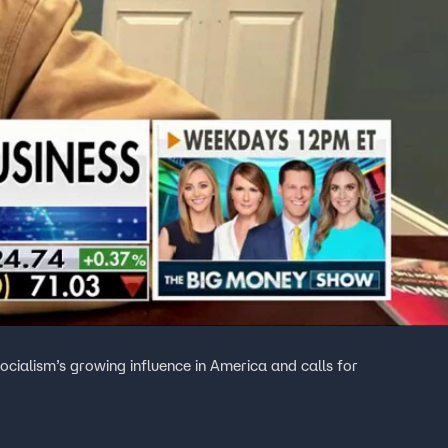
ocialism’s growing influence in America and calls for