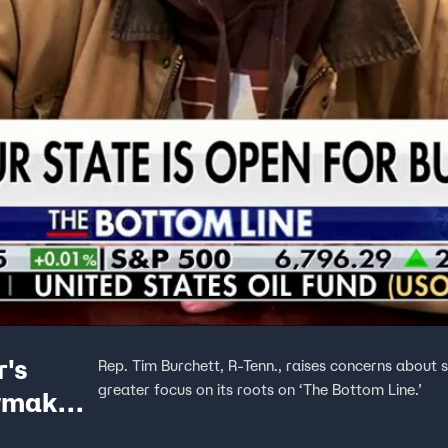
r's
Rep. Tim Burchett, R-Tenn., raises concerns about s
greater focus on its roots on ‘The Bottom Line.’
wmaker