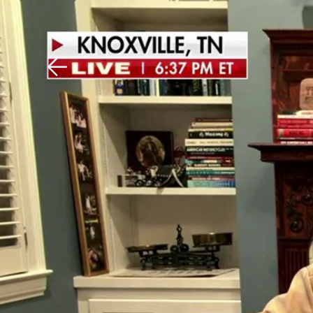
Download The Mobile 