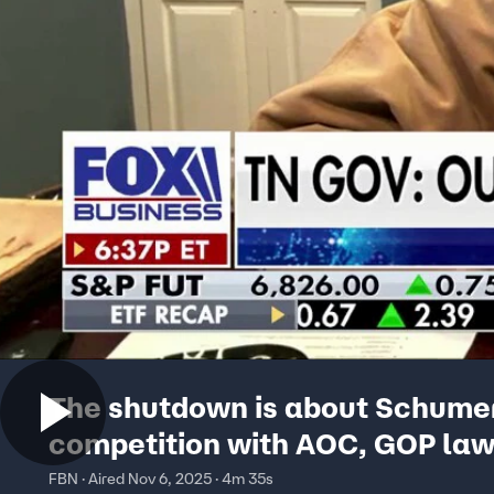
The shutdown is about Schume
competition with AOC, GOP la
says
FBN · Aired Nov 6, 2025 · 4m 35s