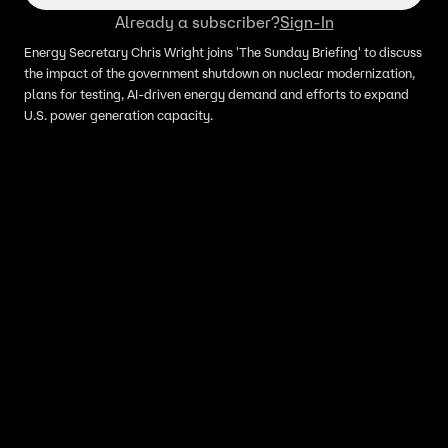
Already a subscriber?
Sign-In
Energy Secretary Chris Wright joins 'The Sunday Briefing' to discuss
the impact of the government shutdown on nuclear modernization,
plans for testing, AI-driven energy demand and efforts to expand
U.S. power generation capacity.