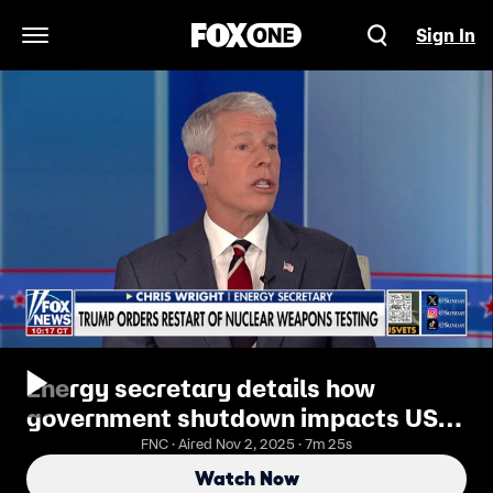
Sign In
Open Navigation Menu
Energy secretary details how
government shutdown impacts US
nuclear stockpile
FNC · Aired Nov 2, 2025 · 7m 25s
Watch Now