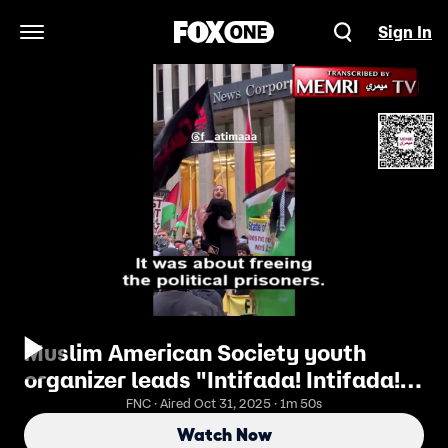
Sign In
Open Navigation Menu
Muslim American Society youth
organizer leads "Intifada! Intifada!"
marches
FNC · Aired Oct 31, 2025 · 1m 50s
Watch Now