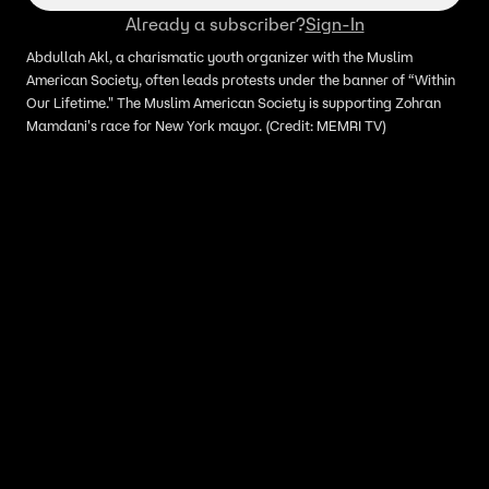
Already a subscriber?
Sign-In
Abdullah Akl, a charismatic youth organizer with the Muslim
American Society, often leads protests under the banner of “Within
Our Lifetime." The Muslim American Society is supporting Zohran
Mamdani's race for New York mayor. (Credit: MEMRI TV)