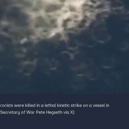
ists were killed in a lethal kinetic strike on a vessel in
(Secretary of War Pete Hegseth via X)