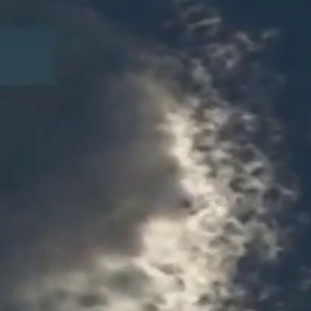
Sign In
TV Provider
FOX Networks
ility
Fox News
Fox Business
Fox Nation
Fox Sports
 Feedback
Fox Weather
Tubi
Fox Local
TMZ