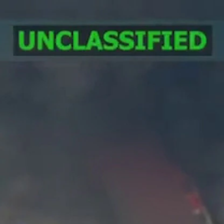
Home
Shows
News
Sports
App
FOX Links
About Ads
Accessib
New Privacy Policy
Help
Your Privacy Choices
Viewer
Terms of Use
TV Parental
Guidelines
™ and ©
2026
Fox Media LLC