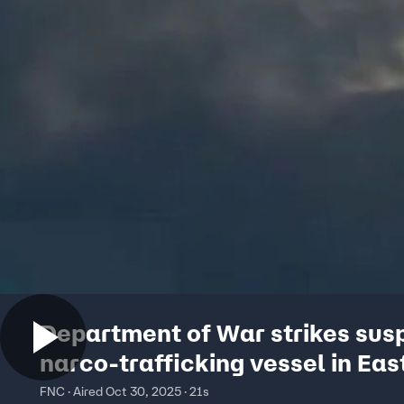
Department of War strikes sus
narco-trafficking vessel in Eas
Pacific
FNC · Aired Oct 30, 2025 · 21s