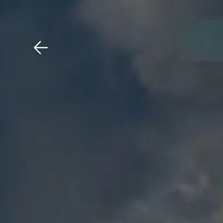
Download The Mobile 