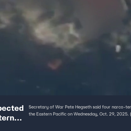
pected
Secretary of War Pete Hegseth said four narco-terror
the Eastern Pacific on Wednesday, Oct. 29, 2025. 
tern