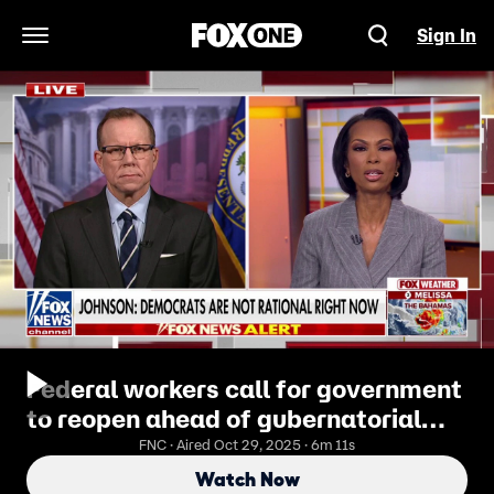
Sign In
Open Navigation Menu
Federal workers call for government
to reopen ahead of gubernatorial
elections
FNC · Aired Oct 29, 2025 · 6m 11s
Watch Now