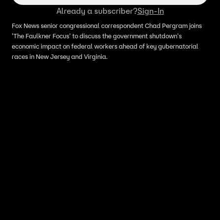
Already a subscriber?
Sign-In
Fox News senior congressional correspondent Chad Pergram joins
'The Faulkner Focus' to discuss the government shutdown's
economic impact on federal workers ahead of key gubernatorial
races in New Jersey and Virginia.