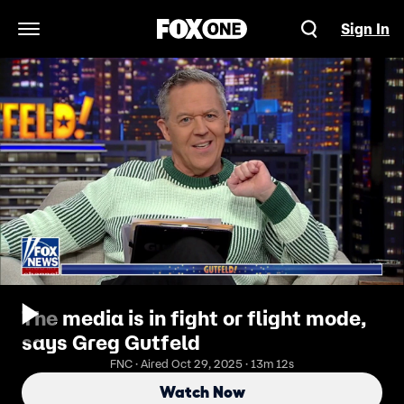
Sign In
Open Navigation Menu
The media is in fight or flight mode,
says Greg Gutfeld
FNC · Aired Oct 29, 2025 · 13m 12s
Watch Now