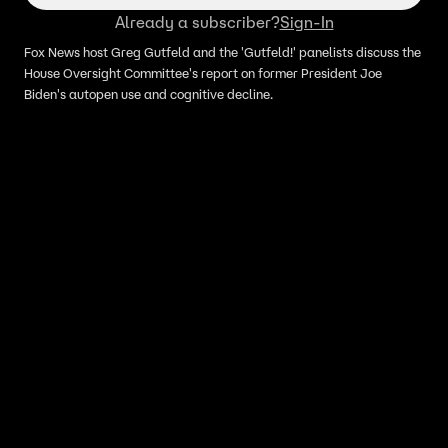
Already a subscriber?
Sign-In
Fox News host Greg Gutfeld and the 'Gutfeld!' panelists discuss the
House Oversight Committee's report on former President Joe
Biden's autopen use and cognitive decline.