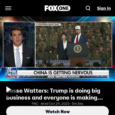
Sign In
Open Navigation Menu
Jesse Watters: Trump is doing big
business and everyone is making
money
FNC · Aired Oct 29, 2025 · 5m 56s
Watch Now