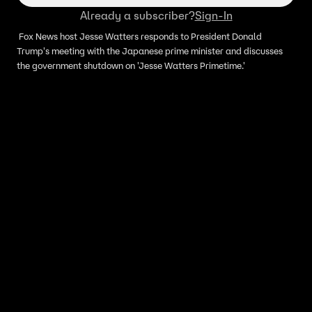
Already a subscriber?
Sign-In
Fox News host Jesse Watters responds to President Donald
Trump's meeting with the Japanese prime minister and discusses
the government shutdown on 'Jesse Watters Primetime.'