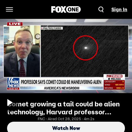
Sign In
Open Navigation Menu
Comet growing a tail could be alien
technology, Harvard professor
suggests
FNC · Aired Oct 28, 2025 · 4m 2s
Watch Now