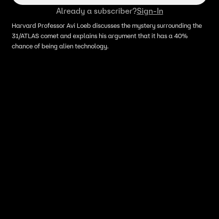
Already a subscriber?
Sign-In
Harvard Professor Avi Loeb discusses the mystery surrounding the
31/ATLAS comet and explains his argument that it has a 40%
chance of being alien technology.