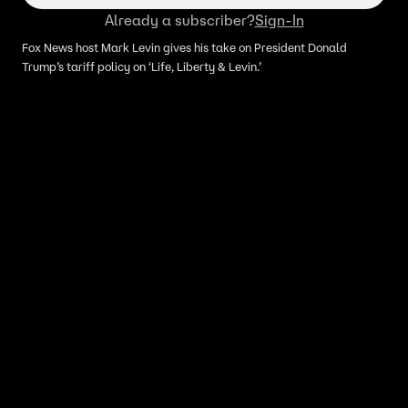
Already a subscriber?
Sign-In
Fox News host Mark Levin gives his take on President Donald
Trump’s tariff policy on ‘Life, Liberty & Levin.’