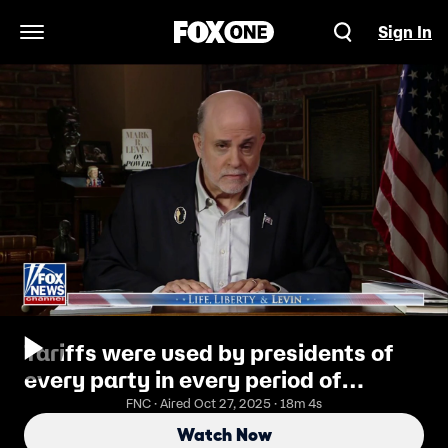
Sign In
Open Navigation Menu
Tariffs were used by presidents of
every party in every period of
American history: Mark Levin
FNC · Aired Oct 27, 2025 · 18m 4s
Watch Now