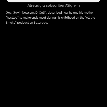
Already a subscriber?
Sign-In
Gov. Gavin Newsom, D-Calif., described how he and his mother
"hustled" to make ends meet during his childhood on the "All the
Smoke" podcast on Saturday.