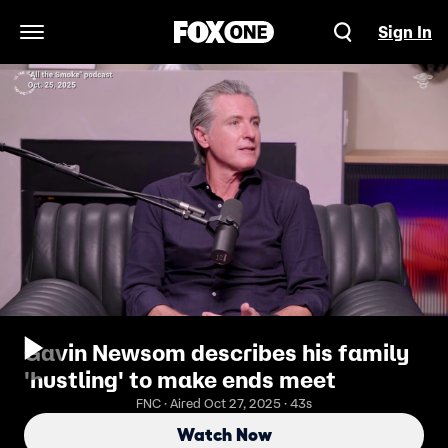
Sign In
Open Navigation Menu
Gavin Newsom describes his family
'hustling' to make ends meet
FNC · Aired Oct 27, 2025 · 43s
Watch Now