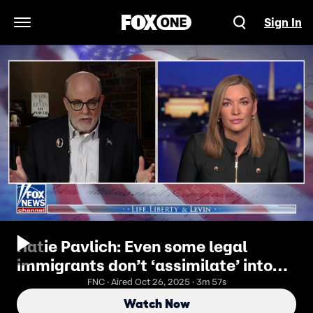
Sign In
Open Navigation Menu
Katie Pavlich: Even some legal
immigrants don’t ‘assimilate’ into
America
FNC · Aired Oct 26, 2025 · 3m 57s
Watch Now