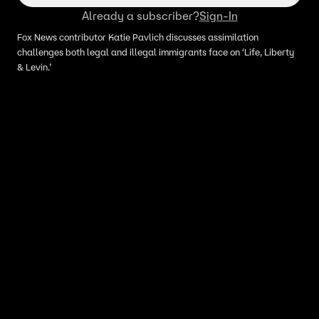
Already a subscriber?
Sign-In
Fox News contributor Katie Pavlich discusses assimilation
challenges both legal and illegal immigrants face on ‘Life, Liberty
& Levin.’