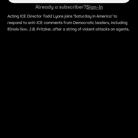
Already a subscriber?
Sign-In
Acting ICE Director Todd Lyons joins ‘Saturday in America’ to
respond to anti-ICE comments from Democratic leaders, including
Illinois Gov. J.B. Pritzker, after a string of violent attacks on agents.