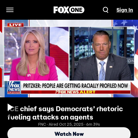
Sign In
Open Navigation Menu
ICE chief says Democrats’ rhetoric
fueling attacks on agents
FNC · Aired Oct 25, 2025 · 6m 39s
Watch Now