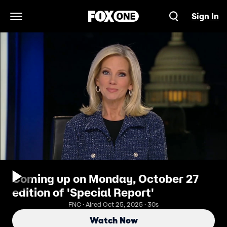
Sign In
Open Navigation Menu
Coming up on Monday, October 27
edition of 'Special Report'
FNC · Aired Oct 25, 2025 · 30s
Watch Now