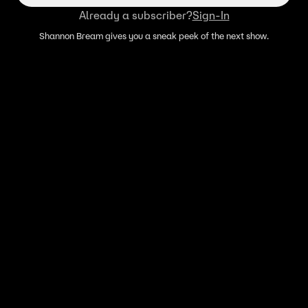
Already a subscriber?
Sign-In
Shannon Bream gives you a sneak peek of the next show.