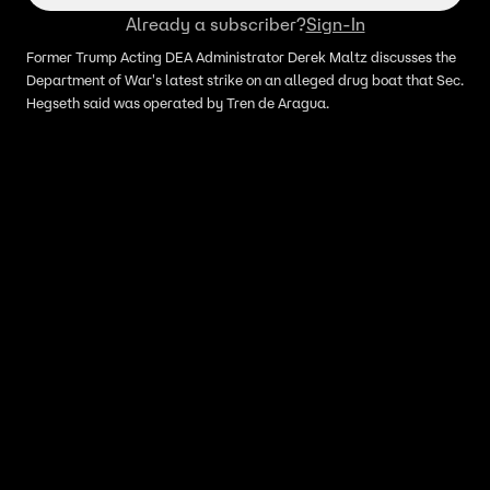
Already a subscriber?
Sign-In
Former Trump Acting DEA Administrator Derek Maltz discusses the
Department of War's latest strike on an alleged drug boat that Sec.
Hegseth said was operated by Tren de Aragua.