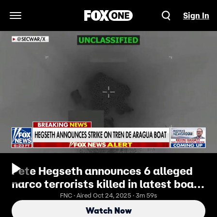
Sign In
Open Navigation Menu
Pete Hegseth announces 6 alleged
narco terrorists killed in latest boat
strike
FNC · Aired Oct 24, 2025 · 3m 59s
Watch Now