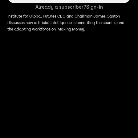
Already a subscriber?
Sign-In
Institute for Global Futures CEO and Chairman James Canton
discusses how artificial intelligence is benefiting the country and
the adapting workforce on 'Making Money.'