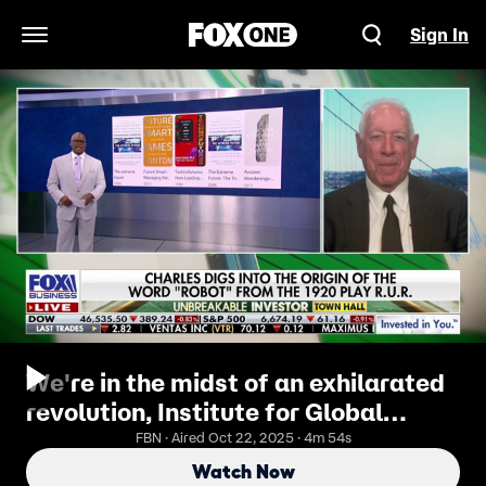
Sign In
Open Navigation Menu
We're in the midst of an exhilarated
revolution, Institute for Global
Futures CEO
FBN · Aired Oct 22, 2025 · 4m 54s
Watch Now