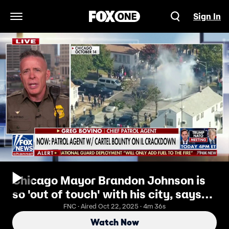
Sign In
Open Navigation Menu
Chicago Mayor Brandon Johnson is
so 'out of touch' with his city, says
Border Patrol chief
FNC · Aired Oct 22, 2025 · 4m 36s
Watch Now