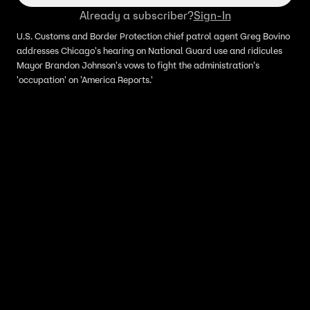
Already a subscriber?
Sign-In
U.S. Customs and Border Protection chief patrol agent Greg Bovino
addresses Chicago's hearing on National Guard use and ridicules
Mayor Brandon Johnson's vows to fight the administration's
'occupation' on 'America Reports.'