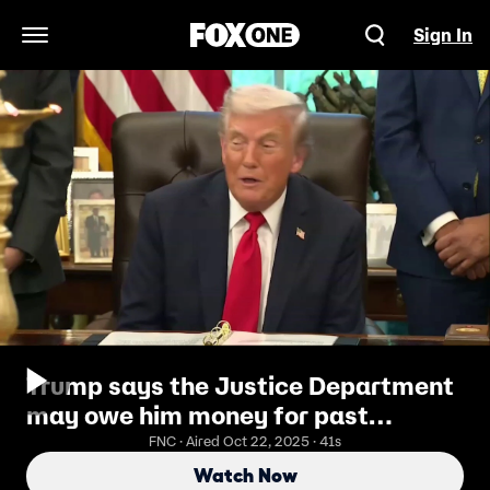
Sign In
Open Navigation Menu
Trump says the Justice Department
may owe him money for past
prosecutions
FNC · Aired Oct 22, 2025 · 41s
Watch Now