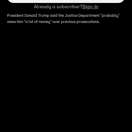
Already a subscriber?
Sign-In
President Donald Trump said the Justice Department "probably"
owes him "a lot of money" over previous prosecutions.