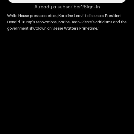
Already a subscriber?
Sign-In
White House press secretary Karoline Leavitt discusses President
Donald Trump's renovations, Karine Jean-Pierre's criticisms and the
government shutdown on 'Jesse Watters Primetime.'