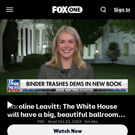
Sign In
Open Navigation Menu
Karoline Leavitt: The White House
will have a big, beautiful ballroom
for generations to come
FNC · Aired Oct 22, 2025 · 5m 46s
Watch Now