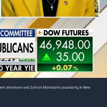
nment shutdown and Zohran Mamdani's popularity in New