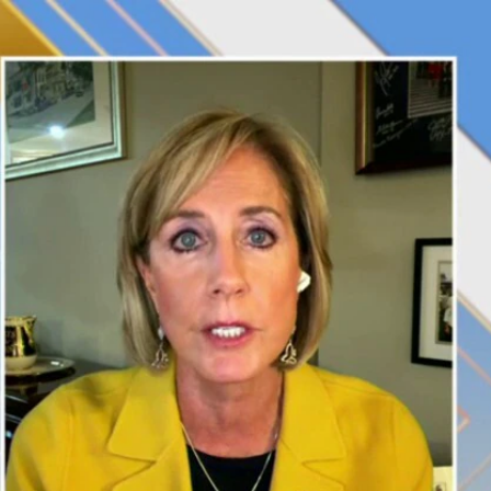
Sign In
TV Provider
FOX Networks
ility
Fox News
Fox Business
Fox Nation
Fox Sports
 Feedback
Fox Weather
Tubi
Fox Local
TMZ