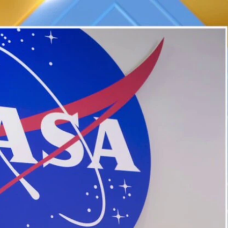
Home
Shows
News
Sports
App
FOX Links
About Ads
Accessib
New Privacy Policy
Help
Your Privacy Choices
Viewer
Terms of Use
TV Parental
Guidelines
™ and ©
2026
Fox Media LLC