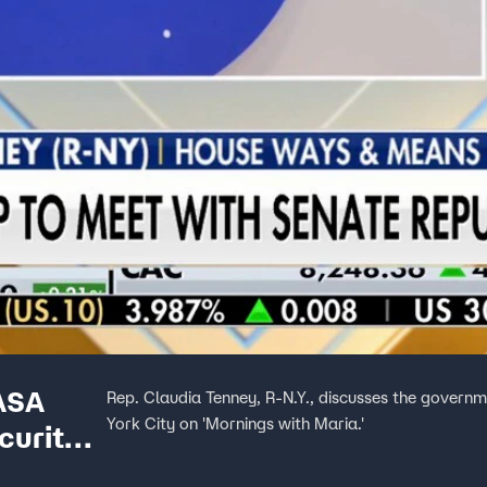
ASA
Rep. Claudia Tenney, R-N.Y., discusses the gover
York City on 'Mornings with Maria.'
curity,