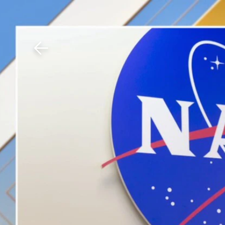
Download The Mobile 