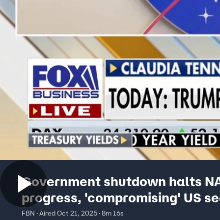
Government shutdown halts N
progress, 'compromising' US se
congresswoman says
FBN · Aired Oct 21, 2025 · 8m 16s