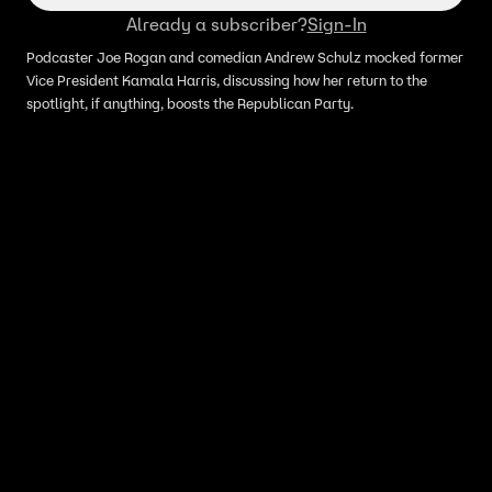
Already a subscriber?
Sign-In
Podcaster Joe Rogan and comedian Andrew Schulz mocked former
Vice President Kamala Harris, discussing how her return to the
spotlight, if anything, boosts the Republican Party.