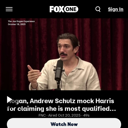
Sign In
Open Navigation Menu
Rogan, Andrew Schulz mock Harris
for claiming she is most qualified
candidate to ever run
FNC · Aired Oct 20, 2025 · 49s
Watch Now