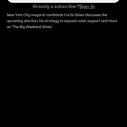
Already a subscriber?
Sign-In
New York City mayoral candidate Curtis Sliwa discusses the
upcoming election, his strategy to expand voter support and more
on ‘The Big Weekend Show.’