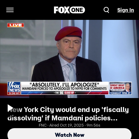
Sign In
Open Navigation Menu
New York City would end up 'fiscally
dissolving' if Mamdani policies
enacted: Curtis Sliwa
FNC · Aired Oct 19, 2025 · 9m 56s
Watch Now