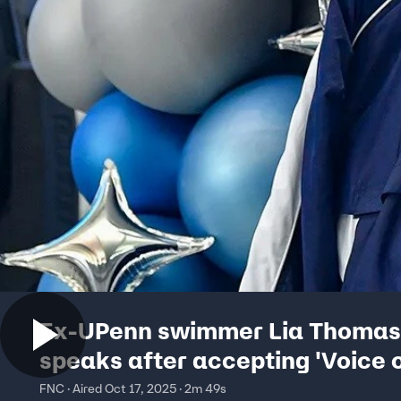
Ex-UPenn swimmer Lia Thomas
speaks after accepting 'Voice 
Inspiration' award
FNC · Aired Oct 17, 2025 · 2m 49s