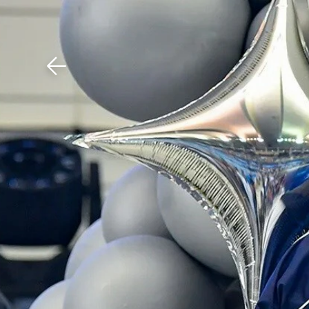
Download The Mobile 