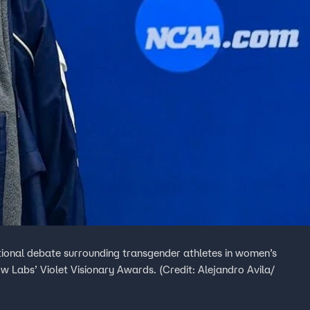
onal debate surrounding transgender athletes in women’s
 Labs’ Violet Visionary Awards. (Credit: Alejandro Avila/