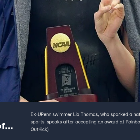
Ex-UPenn swimmer Lia Thomas, who sparked a nati
sports, speaks after accepting an award at Rainbow
of
OutKick)