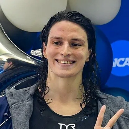
Home
Shows
News
Sports
App
FOX Links
About Ads
Accessib
New Privacy Policy
Help
Your Privacy Choices
Viewer
Terms of Use
TV Parental
Guidelines
™ and ©
2026
Fox Media LLC