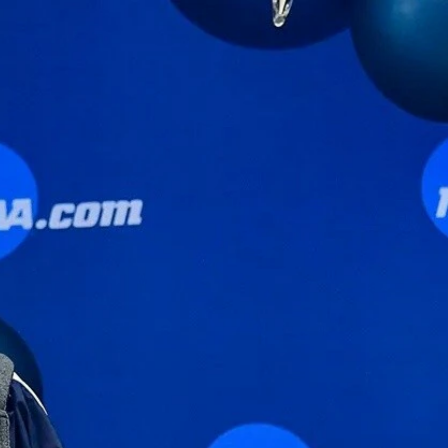
Sign In
TV Provider
FOX Networks
ility
Fox News
Fox Business
Fox Nation
Fox Sports
 Feedback
Fox Weather
Tubi
Fox Local
TMZ